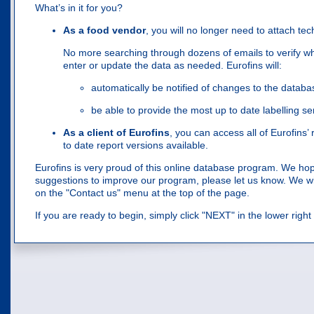
What’s in it for you?
As a food vendor
, you will no longer need to attach tec
No more searching through dozens of emails to verify wha
enter or update the data as needed. Eurofins will:
automatically be notified of changes to the databa
be able to provide the most up to date labelling ser
As a client of Eurofins
, you can access all of Eurofins’
to date report versions available.
Eurofins is very proud of this online database program. We hope y
suggestions to improve our program, please let us know. We will
on the "Contact us" menu at the top of the page.
If you are ready to begin, simply click "NEXT" in the lower righ