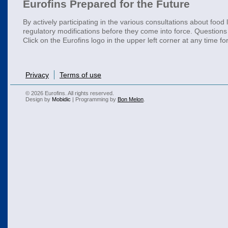
Eurofins Prepared for the Future
By actively participating in the various consultations about food
regulatory modifications before they come into force. Questions 
Click on the Eurofins logo in the upper left corner at any time f
Privacy
Terms of use
© 2026 Eurofins. All rights reserved.
Design by
Mobidic
| Programming by
Bon Melon
.