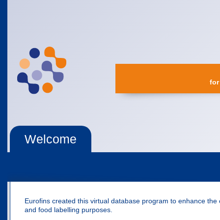
for
Welcome
Eurofins created this virtual database program to enhance the 
and food labelling purposes.